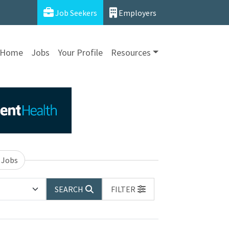
Job Seekers
Employers
Home
Jobs
Your Profile
Resources
 Jobs
SEARCH
FILTER