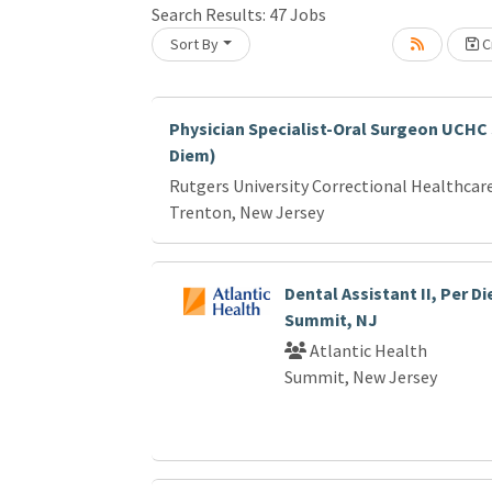
Search Results:
47
Jobs
Sort By
Cr
Loading... Please wait.
Physician Specialist-Oral Surgeon UCHC
Diem)
Rutgers University Correctional Healthcar
Trenton, New Jersey
Dental Assistant II, Per D
Summit, NJ
Atlantic Health
Summit, New Jersey