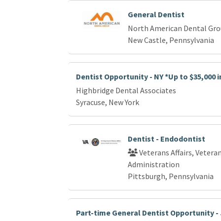
General Dentist
North American Dental Gr
New Castle, Pennsylvania
Dentist Opportunity - NY *Up to $35,000 
Highbridge Dental Associates
Syracuse, New York
Dentist - Endodontist
Veterans Affairs, Vetera
Administration
Pittsburgh, Pennsylvania
Part-time General Dentist Opportunity - 