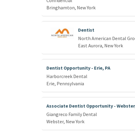
Confidential
Bringhamton, New York
Dentist
North American Dental Gr
East Aurora, New York
Dentist Opportunity - Erie, PA
Harborcreek Dental
Erie, Pennsylvania
Associate Dentist Opportunity - Webster
Giangreco Family Dental
Webster, New York