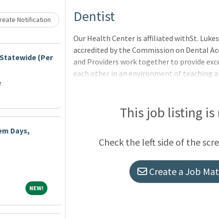
Loading... Please wait.
Dentist
eate Notification
Our Health Center is affiliated withSt. Luk
accredited by the Commission on Dental Acc
 Statewide (Per
and Providers work together to provide exce
each other in an environment of teaching an
e
positions are responsible for leading, admin
the Dental Clinic Residency Program.This p
responsibilities.Candidates must be experie
This job listing is
license to practice dentistry in the state o
iem Days,
professional liability insurance. A current 
Check the left side of the scr
Create a Job Matc
NEW!
NEW!