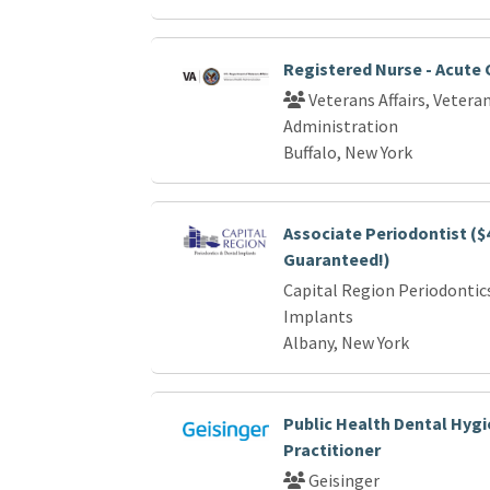
Registered Nurse - Acute 
Veterans Affairs, Vetera
Administration
Buffalo, New York
Associate Periodontist ($
Guaranteed!)
Capital Region Periodontic
Implants
Albany, New York
Public Health Dental Hyg
Practitioner
Geisinger