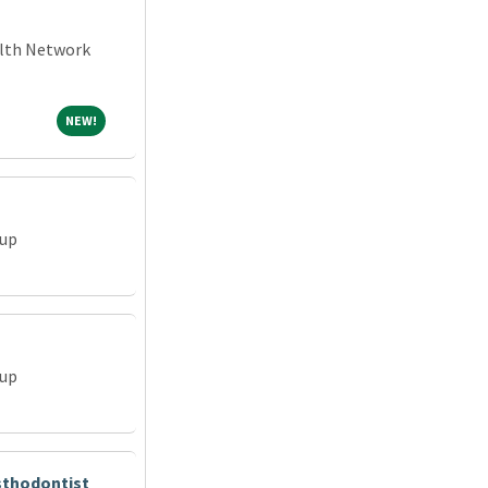
alth Network
NEW!
NEW!
oup
oup
osthodontist