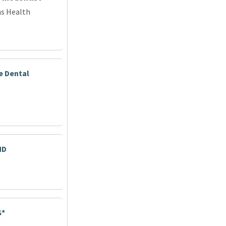
ns Health
e Dental
MD
S*