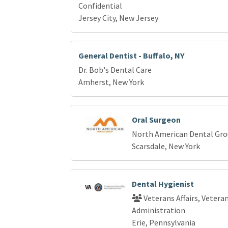
Confidential
Jersey City, New Jersey
General Dentist - Buffalo, NY
Dr. Bob's Dental Care
Amherst, New York
Oral Surgeon
North American Dental Gr
Scarsdale, New York
Dental Hygienist
Veterans Affairs, Vetera
Administration
Erie, Pennsylvania