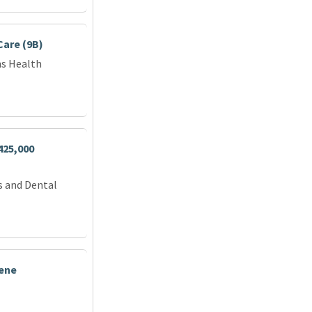
Care (9B)
ns Health
425,000
s and Dental
iene