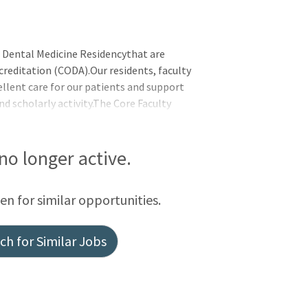
es Dental Medicine Residencythat are
reditation (CODA).Our residents, faculty
llent care for our patients and support
d scholarly activity.The Core Faculty
istering, and supervising all aspects of
osition does not have preceptor
nced DDS, DMD. A valid unrestricted
 no longer active.
f Pennsylvania and evidence of current
conscious sedation (Nitrou
een for similar opportunities.
h for Similar Jobs