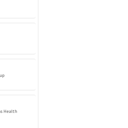
oup
ns Health