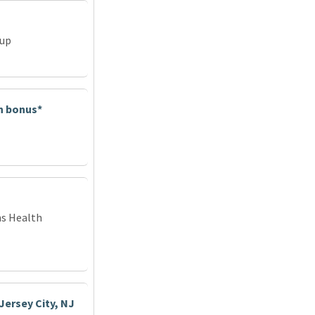
oup
in bonus*
ns Health
Jersey City, NJ