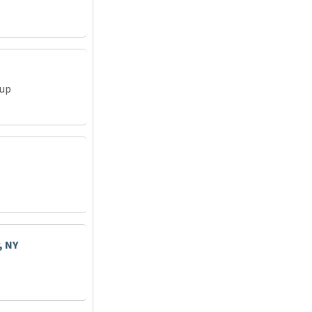
oup
, NY