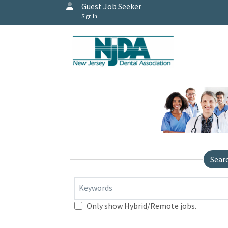
Guest Job Seeker
Sign In
Sear
Keywords
Only show Hybrid/Remote jobs.