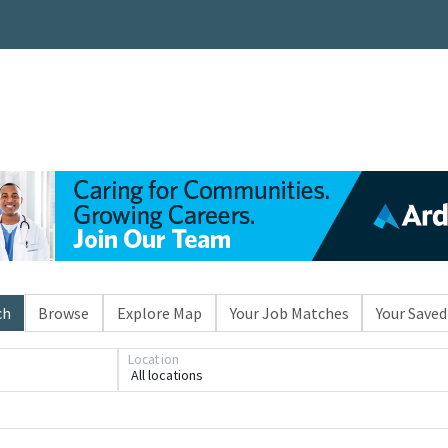
ch
Browse
Explore Map
Your Job Matches
Your Saved
Location
All locations