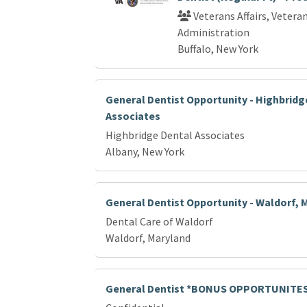
Veterans Affairs, Vetera
Administration
Buffalo, New York
General Dentist Opportunity - Highbridg
Associates
Highbridge Dental Associates
Albany, New York
General Dentist Opportunity - Waldorf, 
Dental Care of Waldorf
Waldorf, Maryland
General Dentist *BONUS OPPORTUNITE