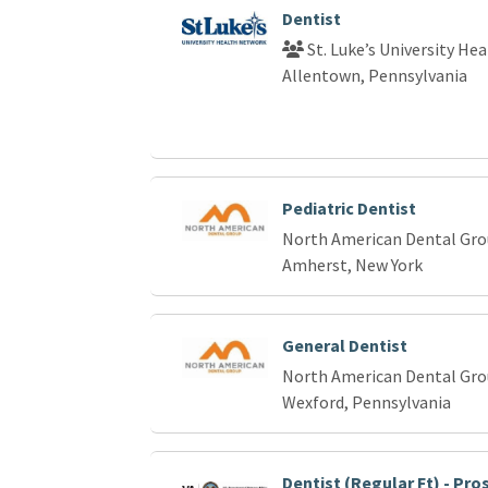
Dentist
St. Luke’s University He
Allentown, Pennsylvania
Pediatric Dentist
North American Dental Gr
Amherst, New York
General Dentist
North American Dental Gr
Wexford, Pennsylvania
Dentist (Regular Ft) - Pr